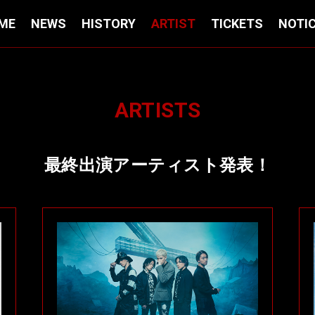
ME
NEWS
HISTORY
ARTIST
TICKETS
NOTI
ARTISTS
最終出演アーティスト発表！