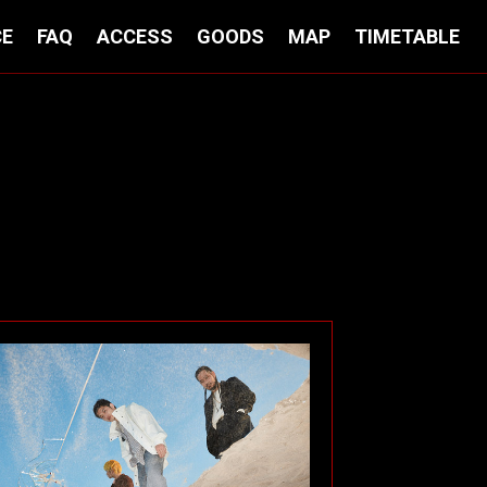
CE
FAQ
ACCESS
GOODS
MAP
TIMETABLE