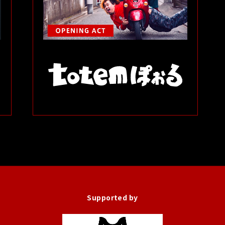
Supported by